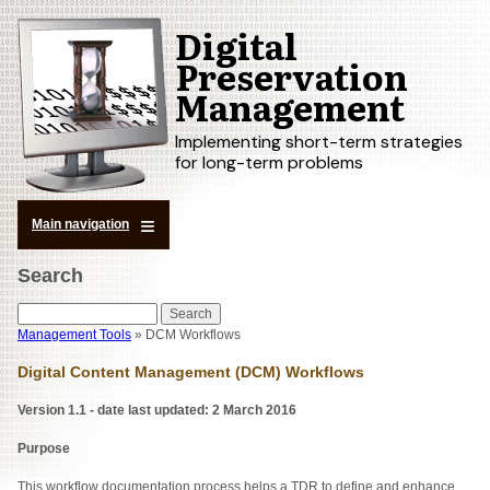
Digital
Skip
to
Preservation
main
Management
content
Implementing short-term strategies
for long-term problems
Main navigation
Search
Search
Management Tools
DCM Workflows
Breadcrumb
Digital Content Management (DCM) Workflows
Version
1.1 - date last updated: 2 March 2016
Purpose
This workflow documentation process helps a TDR to define and enhance