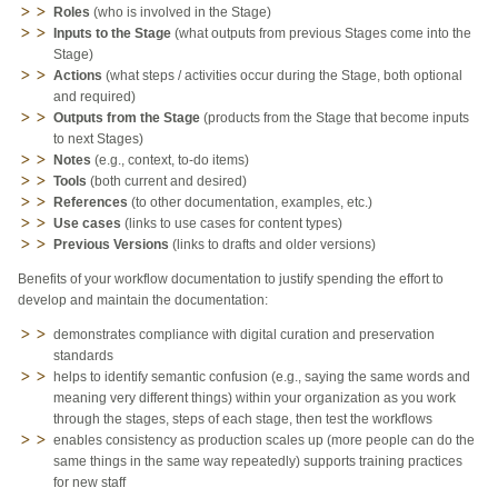
Roles
(who is involved in the Stage)
Inputs to the Stage
(what outputs from previous Stages come into the
Stage)
Actions
(what steps / activities occur during the Stage, both optional
and required)
Outputs from the Stage
(products from the Stage that become inputs
to next Stages)
Notes
(e.g., context, to-do items)
Tools
(both current and desired)
References
(to other documentation, examples, etc.)
Use cases
(links to use cases for content types)
Previous Versions
(links to drafts and older versions)
Benefits of your workflow documentation to justify spending the effort to
develop and maintain the documentation:
demonstrates compliance with digital curation and preservation
standards
helps to identify semantic confusion (e.g., saying the same words and
meaning very different things) within your organization as you work
through the stages, steps of each stage, then test the workflows
enables consistency as production scales up (more people can do the
same things in the same way repeatedly) supports training practices
for new staff