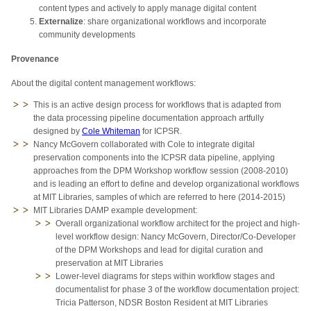
content types and actively to apply manage digital content
Externalize
: share organizational workflows and incorporate
community developments
Provenance
About the digital content management workflows:
This is an active design process for workflows that is adapted from
the data processing pipeline documentation app
roach
artfully
designed by
Cole Whiteman
for
IC
PSR
.
Nancy McGovern collaborated with Cole to integrate digital
preservation components into the ICPSR data pipeline, applying
approaches from the DPM Workshop workflow session (2008-2010)
and is leading an effort to define and develop organizational workflows
at MIT Libraries, samples of which are referred to here (2014-2015)
MIT Libraries DAMP example development:
​Overall organizational workflow architect for the project and high-
level workflow design: Nancy McGovern, Director/Co-Developer
of the DPM Workshops and lead for digital curation and
preservation at MIT Libraries
Lower-level diagrams for steps within workflow stages and
documentalist for phase 3 of the workflow documentation project:
Tricia Patterson, NDSR Boston Resident at MIT Libraries