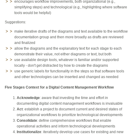
encourages workflow improvements, both organizational (e.g.,
simplifying steps) and technological (e.g., highlighting where software
tools would be helpful)
Suggestions:
make iterative drafts of the diagrams and text available to the workflow
documentation group and then more broadly as drafts are reviewed
and finalized
allow the diagrams and the explanatory text for each stage to each
demonstrate their value, not either diagrams or text, but both
use available design tools, whatever is familiar and/or supported
locally - don't get distracted by how to create the diagrams
use generic labels for functionality in the steps so that software tools
and other technologies can be inserted and changed as needed
Five Stages Context for a Digital Content Management Workflow
Acknowledge
: aware that investing the time and effort in
documenting digital content management workflows is invaluable
Act
: establish a project to document current and desired states of
organizational workflows to prioritize technological developments
Consolidate
: define comprehensive workflows that enable
operational activities and inform technological developments
Institutionalize
: iteratively develop use cases for existing and new