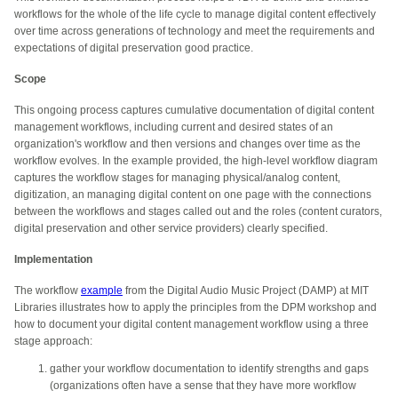
workflows for the whole of the life cycle to manage digital content effectively
over time across generations of technology and meet the requirements and
expectations of digital preservation good practice.
Scope
This ongoing process captures cumulative documentation of digital content
management workflows, including current and desired states of an
organization's workflow and then versions and changes over time as the
workflow evolves. In
the example provided
, the high-level workflow diagram
captures the workflow stages for managing physical/analog content,
digitization, an managing digital content on one page with the connections
between the workflows and stages called out and the roles (content curators,
digital preservation and other service providers) clearly specified.
Implementation
The workflow
example
from the Digital Audio Music Project (DAMP) at MIT
Libraries illustrates how to apply the principles from the DPM workshop and
how to document your digital content management workflow using a three
stage approach:
gather your workflow documentation to identify strengths and gaps
(organizations often have a sense that they have more workflow