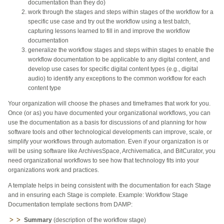
documentation than they do)
work through the stages and steps within stages of the workflow for a
specific use case and try out the workflow using a test batch,
capturing lessons learned to fill in and improve the workflow
documentation
generalize the workflow stages and steps within stages to enable the
workflow documentation to be applicable to any digital content, and
develop use cases for specific digital content types (e.g., digital
audio) to identify any exceptions to the common workflow for each
content type
Your organization will choose the phases and timeframes that work for you.
Once (or as) you have documented your organizational workflows, you can
use the documentation as a basis for discussions of and planning for how
software tools and other technological developments can improve, scale, or
simplify your workflows through automation. Even if your organization is or
will be using software like ArchivesSpace, Archivematica, and BitCurator, you
need organizational workflows to see how that technology fits into your
organizations work and practices.
A template helps in being consistent with the documentation for each Stage
and in ensuring each Stage is complete. Example:
Workflow Stage
Documentation template sections from DAMP:
Summary
(description of the workflow stage)