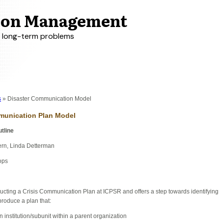
tion Management
r long-term problems
s
Disaster Communication Model
mmunication Plan Model
tline
ern, Linda Detterman
ops
ructing a Crisis Communication Plan at ICPSR and offers a step towards identifying
roduce a plan that:
n institution/subunit within a parent organization