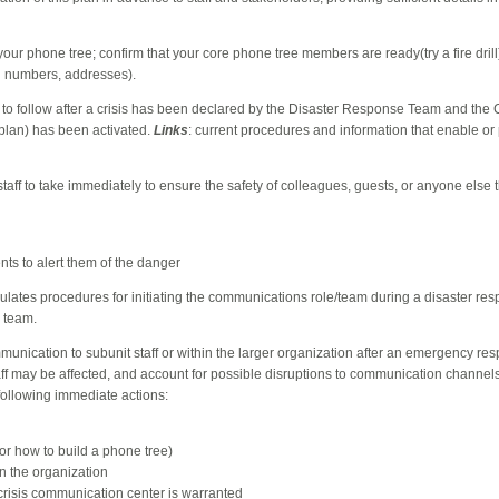
 your phone tree; confirm
that your core phone tree members are ready(try a fire drill
l numbers, addresses).
 to follow after a crisis has been declared by the Disaster Response Team and the C
plan) has been activated.
Links
: current procedures and information that enable or 
staff to take immediately to ensure the safety of colleagues, guests, or anyone else 
ts to alert them of the danger
ipulates procedures for initiating the communications role/team during a disaster re
e team.
mmunication to subunit staff or within the larger organization after an emergency resp
f may be affected, and account for possible disruptions to communication channels 
following immediate actions:
for how to build a phone tree)
n the organization
crisis communication center is warranted