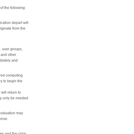
f the following:
cation depart will
iginate from the
. user groups,
 and other
diately and
ared computing
y to begin the
ill return to
ay only be needed
 evaluation may
onse.
en and the crisis