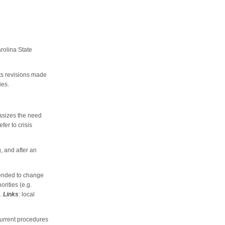
rolina State
cts revisions made
ies.
asizes the need
fer to crisis
g, and after an
tended to change
rities (e.g.
s.
Links
: local
current procedures