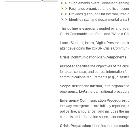
Supplements overall disaster planning o
Facilitates organized and efficient c
Provides guidelines for internal, intra
Identifies staff and departmental unit
This outline is especially guided by and ad
Crisis Communication Plan
; and “Write a C
Lance Stuchell, Intern, Digital Preservation
after developing the ICPSR Crisis Communica
Crisis Communication Plan Components
Purpose:
specifies the objectives of the c
for clear, concise, and correct information f
communications requirements (e.g., disaster 
Scope
: defines the internal, intra-organizat
emergency.
Links
: organizational procedure
Emergency Communication Procedures
: 
the way emergencies are initially reported, 
police, fire, ambulance), and includes the nu
contacts and information sources for emerg
Crisis Preparation:
identifies the communic