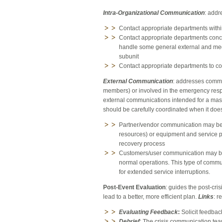
Intra-Organizational Communication
: addr
Contact appropriate departments within 
Contact appropriate departments conce
handle some general external and med
subunit
Contact appropriate departments to coo
External Communication
: addresses commu
members) or involved in the emergency resp
external communications intended for a mas
should be carefully coordinated when it does
Partner/vendor communication may be n
resources) or equipment and service 
recovery process
Customers/user communication may be ne
normal operations. This type of commu
for extended service interruptions.
Post-Event Evaluation
: guides the post-cr
lead to a better, more efficient plan.
Links
: r
Evaluating Feedback
:
Solicit feedbac
Debrief
: The crisis communication team