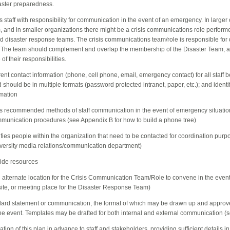
saster preparedness.
es staff with responsibility for communication in the event of an emergency. In larger
, and in smaller organizations there might be a crisis communications role perform
and disaster response teams. The crisis communications team/role is responsible fo
 The team should complement and overlap the membership of the Disaster Team, a
of their responsibilities.
rrent contact information (phone, cell phone, email, emergency contact) for all staff be
should be in multiple formats (password protected intranet, paper, etc.); and identifi
rmation
ies recommended methods of staff communication in the event of emergency situatio
communication procedures (see Appendix B for how to build a phone tree)
tifies people within the organization that need to be contacted for coordination purp
niversity media relations/communication department)
ewide resources
an alternate location for the Crisis Communication Team/Role to convene in the eve
 site, or meeting place for the Disaster Response Team)
ndard statement or communication, the format of which may be drawn up and approv
f the event. Templates may be drafted for both internal and external communication (
ion of this plan in advance to staff and stakeholders, providing sufficient details in