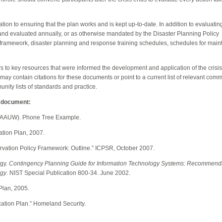
ation to ensuring that the plan works and is kept up-to-date. In addition to evaluating
and evaluated annually, or as otherwise mandated by the Disaster Planning Policy
y framework, disaster planning and response training schedules, schedules for maint
ters to key resources that were informed the development and application of the cris
 may contain citations for these documents or point to a current list of relevant com
unity lists of standards and practice.
l document:
 (AAUW). Phone Tree Example.
ation Plan, 2007.
rvation Policy Framework: Outline.” ICPSR, October 2007.
ogy.
Contingency Planning Guide for Information Technology Systems: Recommenda
ogy
. NIST Special Publication 800-34. June 2002.
Plan
, 2005.
ation Plan
.” Homeland Security.