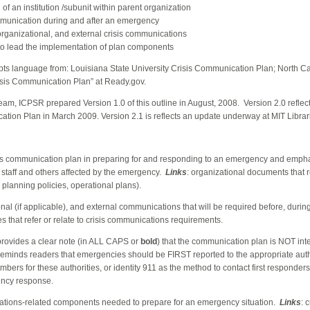
f an institution /subunit within parent organization
ommunication during and after an emergency
-organizational, and external crisis communications
s to lead the implementation of plan components
apts language from: Louis
iana State University Crisis Communication Plan
; Nor
th Ca
risis Communication Plan” at Rea
dy.gov
.
 team, ICPSR prepared Version 1.0 of this outline in August, 2008. Version 2.0 refle
tion Plan in March 2009. Version 2.1 is reflects an update underway at MIT Librar
risis communication plan in preparing for and responding to an emergency and emph
or staff and others affected by the emergency.
Links
: organizational documents that re
planning policies, operational plans).
ional (if applicable), and external communications that will be required before, durin
s that refer or relate to crisis communications requirements.
provides a clear note (in ALL CAPS or
bold
) that the communication plan is NOT in
reminds readers that emergencies should be FIRST reported to the appropriate autho
mbers for these authorities, or identity 911 as the method to contact first responder
ency response.
ations-related components needed to prepare for an emergency situation.
Links
: 