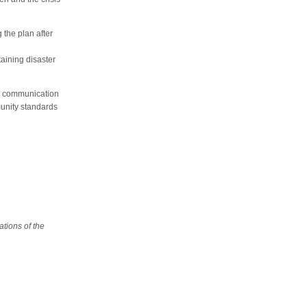
 the plan after
aining disaster
is communication
munity standards
tions of the