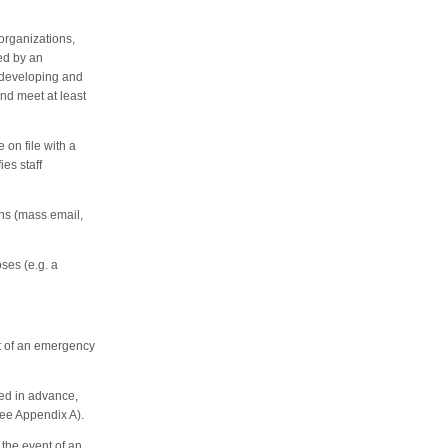
 organizations,
ed by an
r developing and
nd meet at least
 on file with a
es staff
ns (mass email,
oses (e.g. a
nt of an emergency
ed in advance,
see Appendix A).
 the event of an