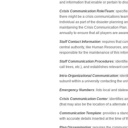
and information that enable or pertain to di
Crisis Communication Role/Team
: specifi
there might be a crisis communications team
individual as part of the disaster planning 
maintaining the Crisis Communication Plan.
annually to ensure that all players are aware 
Staff Contact Information
: requires that cu
central authority, like Human Resources, and 
responsible for the maintenance of this info
Staff Communication Procedures
: identif
call trees, etc.), and establishes relevant 
Intra-Organizational Communication
: iden
subunit within a university contacting the u
Emergency Numbers
: lists local and stat
Crisis Communication Center
: identifies 
(that may also be the location of a alternate
Communication Template
: provides a sta
with accurate details inserted at the time o
Plan Dissemination
: requires the communicat