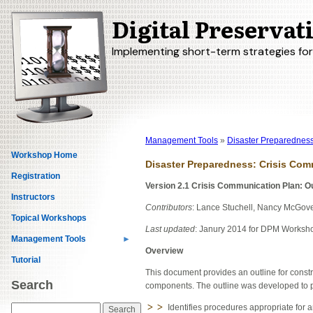
Digital Preserva
Skip
to
main
Implementing short-term strategies fo
content
Management Tools
Disaster Preparednes
Breadcrumb
Workshop Home
Disaster Preparedness: Crisis Co
Registration
Version 2.1 Crisis Communication Plan: Ou
Instructors
Contributors
: Lance Stuchell, Nancy McGov
Topical Workshops
Last updated
: Janury 2014 for DPM Worksh
Management Tools
Overview
Tutorial
This document provides an outline for const
Search
components. The outline was developed to p
Identifies procedures appropriate for a
Search