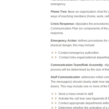
emergency
Phone Tree
: h
ave an organization chart for
ways of reaching members (home, work, cel
Crisis Response:
stipulates the procedures
Communication Plan (or components of the 
response.
Emergency Action
: defines procedures for 
physical danger, this may include:
Contact emergency authorities
Contact intra-organizational departmen
Communication Team/Role Assembly
: st
process will be determined by the size of th
Staff Communication
: addresses initial co
The message(s) should clearly state how staf
down). This may include one or more of the 
Send a mass email to staff
Activate the call tree (see Appendix B 
Contact appropriate departments withi
Determine whether the activation of a 