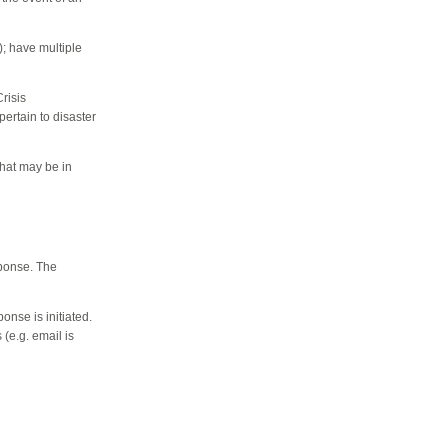
); h
ave multiple
risis
pertain to disaster
that may be in
sponse. The
onse is initiated.
(e.g. email is