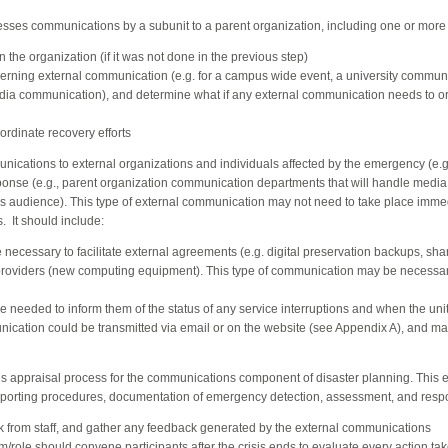
esses communications by a subunit to a parent organization, including one or more o
the organization (if it was not done in the previous step)
rning external communication (e.g. for a campus wide event, a university communi
ia communication), and determine what if any external communication needs to or
rdinate recovery efforts
nications to external organizations and individuals affected by the emergency (e.g
onse (e.g., parent organization communication departments that will handle media
s audience). This type of external communication may not need to take place imme
. It should include:
ecessary to facilitate external agreements (e.g. digital preservation backups, sh
providers (new computing equipment). This type of communication may be necessar
eded to inform them of the status of any service interruptions and when the unit w
nication could be transmitted via email or on the website (see Appendix A), and m
isis appraisal process for the communications component of disaster planning. This
eporting procedures, documentation of emergency detection, assessment, and resp
k from staff, and gather any feedback generated by the external communications
/role should convene participants after the crisis ends to evaluate every action tak