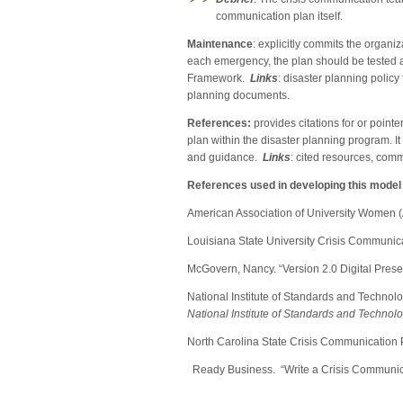
communication plan itself.
Maintenance
: explicitly commits the organiz
each emergency, the plan should be tested 
Framework.
Links
: disaster planning polic
planning documents.
References:
provides citations for or poin
plan within the disaster planning program. It
and guidance.
Links
: cited resources, comm
References used in developing this mode
American Association of University Women
Louisiana State University Crisis Communic
McGovern, Nancy. “Version 2.0 Digital Prese
National Institute of Standards and Technol
National Institute of Standards and Technol
North Carolina
State Crisis Communication 
Ready Business. “Write a Cri
sis Communic