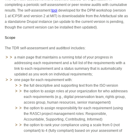
completing a perioidc self-assessment or peer review audits with cumulative
results. The self-assessment
tool
developed for the DPM workshop (version
1 at ICPSR and version 2 at MIT) is downloadable from the Artefactual site as
a standalone Drupal instance (an update to the current version is pending,
though the current version can be installed then updated).
Scope
The TDR self-assessmsent and audittool includes:
a main page that maintains a running total of your progress in
addressing each requirement and a full list of the requirements with a
link to each requirement and a status summary that is automatically
updated as you work on individual requirements;
one page for each requirement with:
the full descriptive and supporting text from the ISO version
the option to assign roles at your organization for who addresses
each requirements (e.g., digital preservation team, rights group,
access group, human resources, senior management)
the option to assign responsibility for each requirement (using
the RASCI project management roles: Responsible,
Accountable, Supporting, Contributing, Informed)
the option to rank your compliance using a scale from 0 (not
compliant) to 4 (fully compliant) based on your assessment of