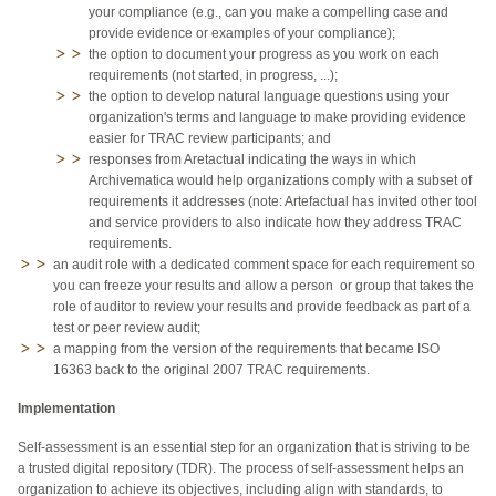
your compliance (e.g., can you make a compelling case and
provide evidence or examples of your compliance);
the option to document your progress as you work on each
requirements (not started, in progress, ...);
the option to develop natural language questions using your
organization's terms and language to make providing evidence
easier for TRAC review participants; and
responses from Aretactual indicating the ways in which
Archivematica would help organizations comply with a subset of
requirements it addresses (note: Artefactual has invited other tool
and service providers to also indicate how they address TRAC
requirements.
an audit role with a dedicated comment space for each requirement so
you can freeze your results and allow a person or group that takes the
role of auditor to review your results and provide feedback as part of a
test or peer review audit;
a mapping from the version of the requirements that became ISO
16363 back to the original 2007 TRAC requirements.
Implementation
Self-assessment is an essential step for an organization that is striving to be
a trusted digital repository (TDR). The process of self-assessment helps an
organization to achieve its objectives, including align with standards, to