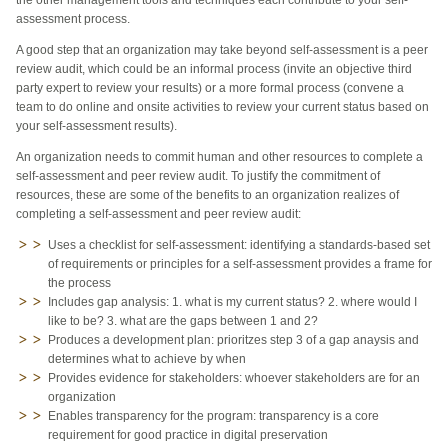
assessment process.
A good step that an organization may take beyond self-assessment is a peer
review audit, which could be an informal process (invite an objective third
party expert to review your results) or a more formal process (convene a
team to do online and onsite activities to review your current status based on
your self-assessment results).
An organization needs to commit human and other resources to complete a
self-assessment and peer review audit. To justify the commitment of
resources, these are some of the benefits to an organization realizes of
completing a self-assessment and peer review audit:
Uses a checklist for self-assessment: identifying a standards-based set
of requirements or principles for a self-assessment provides a frame for
the process
Includes gap analysis:
1. what is my current status? 2. where would I
like to be? 3. what are the gaps between 1 and 2?
Produces a development plan: prioritzes step 3 of a gap anaysis and
determines what to achieve by when
Provides evidence for stakeholders: whoever stakeholders are for an
organization
Enables transparency for the program: transparency is a core
requirement for good practice in digital preservation