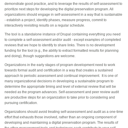
demonstrate good practice, and to leverage the results of self-assessment to
prioritize next steps for developing the digital preservation program. All
organizations should engage in self-assessment in a way that is sustainable
- establish a project, identify phases, measure progress, commit to
interactively revisiting results on a regular schedule.
The tool is a standalone instance of Drupal containing everything you need
to complete a self-assessment and/or audit - except examples of completed
reviews that we hope to identify to share links. There is no development
funding for the tool (e.g., the ability to extract formatted results for planning
and doing), though suggestions are welcome.
Organizations in the early stages of program development need to work
towards formal audit and certification in a way that creates a sustained
approach to periodic assessment and continual improvement. It is one of
many organizational decisions in developing a sustainable program to
determine the appropriate timing and level of external review that will be
needed as the program advances.
Self-assessment and peer review audit
are productive steps for an organization to take prior to considering and
pursuing certification.
Organizations should avoid treating self-assessment and audit as a one-time
effort that exhausts those involved, rather than an ongoing component of
developing and maintaining a digital preservation program. The results of
the other management tools and techniques each contribute to your self-