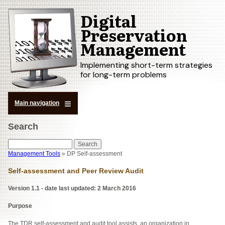
Digital
Skip
to
Preservation
main
Management
content
Implementing short-term strategies
for long-term problems
Main navigation
Search
Search
Management Tools
DP Self-assessment
Breadcrumb
Self-assessment and Peer Review Audit
Version
1.1 - date last updated: 2 March 2016
Purpose
The TDR self-assessment and audit tool assists an organization in