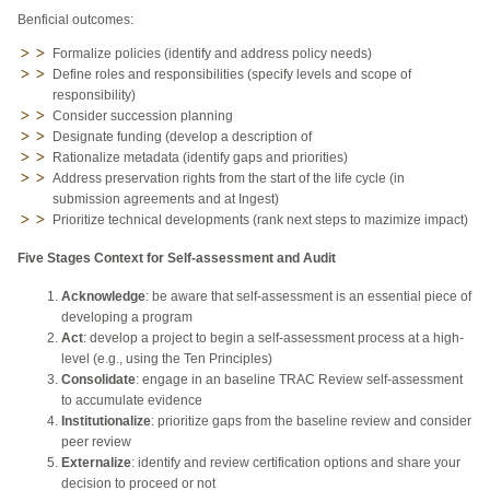
Benficial outcomes:
Formalize policies (identify and address policy needs)
Define roles and responsibilities (specify levels and scope of
responsibility)
Consider succession planning
Designate funding (develop a description of
Rationalize metadata (identify gaps and priorities)
Address preservation rights from the start of the life cycle (in
submission agreements and at Ingest)
Prioritize technical developments (rank next steps to mazimize impact)
Five Stages Context for Self-assessment and Audit
Acknowledge
: be aware that self-assessment is an essential piece of
developing a program
Act
: develop a project to begin a self-assessment process at a high-
level (e.g., using the Ten Principles)
Consolidate
: engage in an baseline TRAC Review self-assessment
to accumulate evidence
Institutionalize
: prioritize gaps from the baseline review and consider
peer review
Externalize
: identify and review certification options and share your
decision to proceed or not