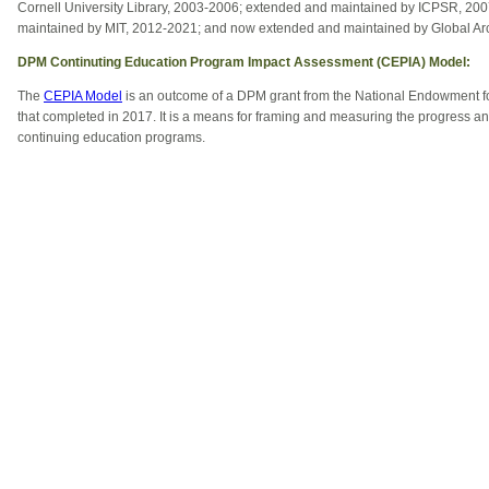
Cornell University Library, 2003-2006; extended and maintained by ICPSR, 20
maintained by MIT, 2012-2021; and now extended and maintained by Global Arc
DPM Continuting Education Program Impact Assessment (CEPIA) Model:
The
CEPIA Model
is an outcome of a DPM grant from the National Endowment f
that completed in 2017. It is a means for framing and measuring the progress an
continuing education programs.