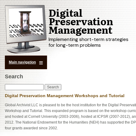
Digital
Skip
to
Preservation
main
Management
content
Implementing short-term strategies
for long-term problems
Main navigation
Search
Search
Digital Preservation Management Workshops and Tutorial
Global Archivist LLC is pleased to be the host institution for the Digital Preser
Workshop and Tutorial. This expanded program is based on the workshop curric
and hosted at Cornell University (2003-2006), hosted at ICPSR (2007-2012), an
2012. The National Endowment for the Humanities (NEH) has supported the D
four grants awarded since 2002.