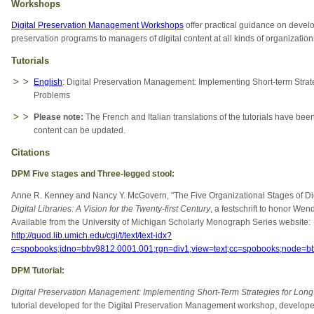
Workshops
Digital Preservation Management Workshops
offer practical guidance on develop
preservation programs to managers of digital content at all kinds of organization
Tutorials
English
: Digital Preservation Management: Implementing Short-term Strat
Problems
Please note:
The French and Italian translations of the tutorials have been
content can be updated.
Citations
DPM Five stages and Three-legged stool:
Anne R. Kenney and Nancy Y. McGovern, "The Five Organizational Stages of Digi
Digital Libraries: A Vision for the Twenty-first Century
, a festschrift to honor We
Available from the University of Michigan Scholarly Monograph Series website:
http://quod.lib.umich.edu/cgi/t/text/text-idx?
c=spobooks;idno=bbv9812.0001.001;rgn=div1;view=text;cc=spobooks;node=
DPM Tutorial:
Digital Preservation Management: Implementing Short-Term Strategies for Long
tutorial developed for the Digital Preservation Management workshop, develop